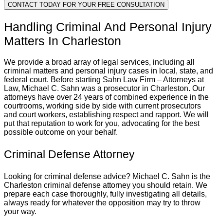
CONTACT TODAY FOR YOUR FREE CONSULTATION
Handling Criminal And Personal Injury
Matters In Charleston
We provide a broad array of legal services, including all
criminal matters and personal injury cases in local, state, and
federal court. Before starting Sahn Law Firm – Attorneys at
Law, Michael C. Sahn was a prosecutor in Charleston. Our
attorneys have over 24 years of combined experience in the
courtrooms, working side by side with current prosecutors
and court workers, establishing respect and rapport. We will
put that reputation to work for you, advocating for the best
possible outcome on your behalf.
Criminal Defense Attorney
Looking for criminal defense advice? Michael C. Sahn is the
Charleston criminal defense attorney you should retain. We
prepare each case thoroughly, fully investigating all details,
always ready for whatever the opposition may try to throw
your way.