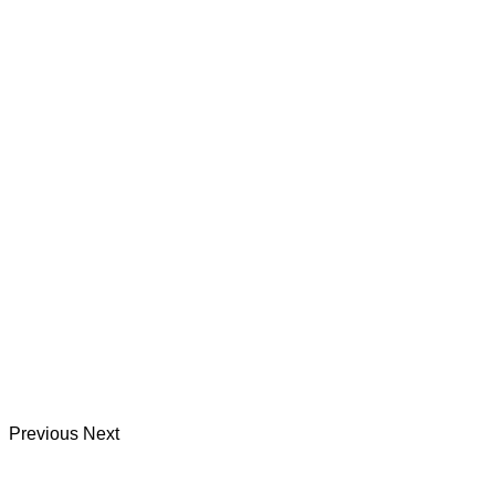
Previous
Next