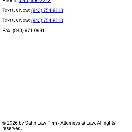
Phone:
(843) 856-2222
Text Us Now:
(843) 754-8113
Text Us Now:
(843) 754-8113
Fax: (843) 971-0991
© 2026 by Sahn Law Firm - Attorneys at Law. All rights
reserved.