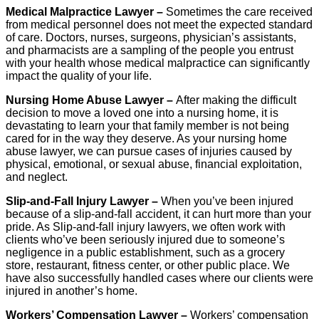
Medical Malpractice Lawyer –
Sometimes the care received
from medical personnel does not meet the expected standard
of care. Doctors, nurses, surgeons, physician’s assistants,
and pharmacists are a sampling of the people you entrust
with your health whose medical malpractice can significantly
impact the quality of your life.
Nursing Home Abuse Lawyer –
After making the difficult
decision to move a loved one into a nursing home, it is
devastating to learn your that family member is not being
cared for in the way they deserve. As your nursing home
abuse lawyer, we can pursue cases of injuries caused by
physical, emotional, or sexual abuse, financial exploitation,
and neglect.
Slip-and-Fall Injury Lawyer –
When you’ve been injured
because of a slip-and-fall accident, it can hurt more than your
pride. As Slip-and-fall injury lawyers, we often work with
clients who’ve been seriously injured due to someone’s
negligence in a public establishment, such as a grocery
store, restaurant, fitness center, or other public place. We
have also successfully handled cases where our clients were
injured in another’s home.
Workers’ Compensation Lawyer –
Workers’ compensation