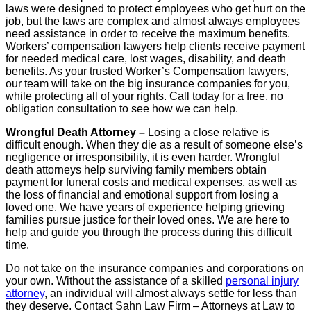
laws were designed to protect employees who get hurt on the
job, but the laws are complex and almost always employees
need assistance in order to receive the maximum benefits.
Workers’ compensation lawyers help clients receive payment
for needed medical care, lost wages, disability, and death
benefits. As your trusted Worker’s Compensation lawyers,
our team will take on the big insurance companies for you,
while protecting all of your rights. Call today for a free, no
obligation consultation to see how we can help.
Wrongful Death Attorney –
Losing a close relative is
difficult enough. When they die as a result of someone else’s
negligence or irresponsibility, it is even harder. Wrongful
death attorneys help surviving family members obtain
payment for funeral costs and medical expenses, as well as
the loss of financial and emotional support from losing a
loved one. We have years of experience helping grieving
families pursue justice for their loved ones. We are here to
help and guide you through the process during this difficult
time.
Do not take on the insurance companies and corporations on
your own. Without the assistance of a skilled
personal injury
attorney
, an individual will almost always settle for less than
they deserve. Contact Sahn Law Firm – Attorneys at Law to