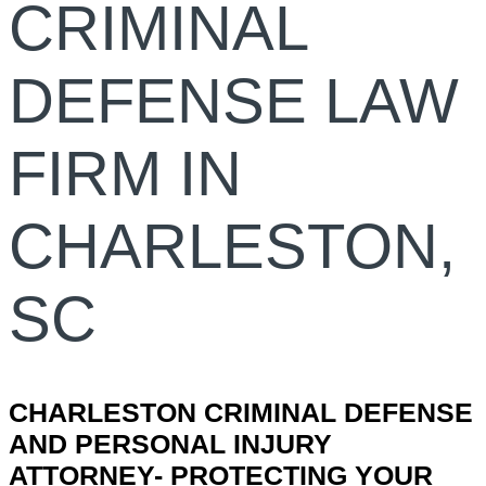
CRIMINAL
DEFENSE LAW
FIRM IN
CHARLESTON,
SC
CHARLESTON CRIMINAL DEFENSE
AND PERSONAL INJURY
ATTORNEY- PROTECTING YOUR