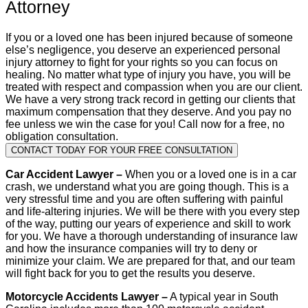
Attorney
If you or a loved one has been injured because of someone
else’s negligence, you deserve an experienced personal
injury attorney to fight for your rights so you can focus on
healing. No matter what type of injury you have, you will be
treated with respect and compassion when you are our client.
We have a very strong track record in getting our clients that
maximum compensation that they deserve. And you pay no
fee unless we win the case for you! Call now for a free, no
obligation consultation.
CONTACT TODAY FOR YOUR FREE CONSULTATION
Car Accident Lawyer –
When you or a loved one is in a car
crash, we understand what you are going though. This is a
very stressful time and you are often suffering with painful
and life-altering injuries. We will be there with you every step
of the way, putting our years of experience and skill to work
for you. We have a thorough understanding of insurance law
and how the insurance companies will try to deny or
minimize your claim. We are prepared for that, and our team
will fight back for you to get the results you deserve.
Motorcycle Accidents Lawyer –
A typical year in South