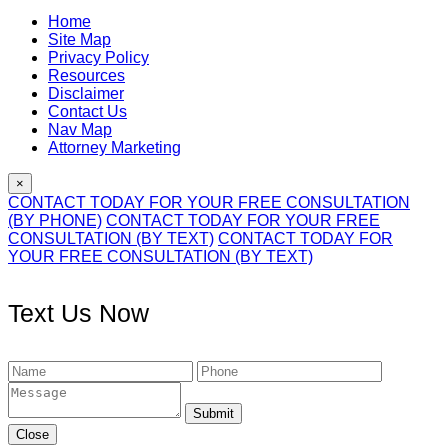
Home
Site Map
Privacy Policy
Resources
Disclaimer
Contact Us
Nav Map
Attorney Marketing
×
CONTACT TODAY FOR YOUR FREE CONSULTATION
(BY PHONE)
CONTACT TODAY FOR YOUR FREE
CONSULTATION (BY TEXT)
CONTACT TODAY FOR
YOUR FREE CONSULTATION (BY TEXT)
Text Us Now
Submit
Close