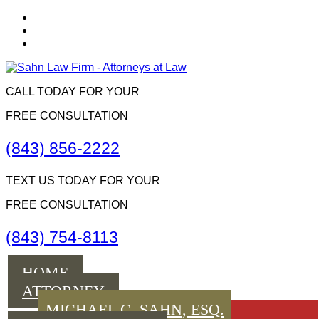
CALL TODAY FOR YOUR
FREE CONSULTATION
(843) 856-2222
TEXT US TODAY FOR YOUR
FREE CONSULTATION
(843) 754-8113
Menu
HOME
ATTORNEY
MICHAEL C. SAHN, ESQ.