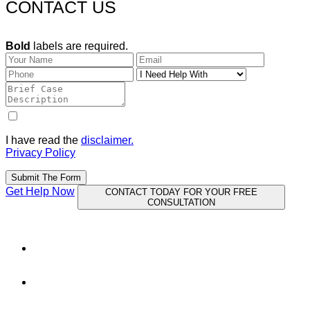
CONTACT US
Bold
labels are required.
I have read the
disclaimer.
Privacy Policy
Submit The Form
Get Help Now
CONTACT TODAY FOR YOUR FREE
CONSULTATION