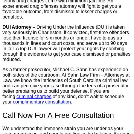
felony drug charges come with minimum jail time. An
experienced drug offenses attorney will fight to get you a
favorable outcome, from dismissal to lesser charges or
penalties.
DUI Attorney –
Driving Under the Influence (DUI) is taken
very seriously in Charleston. If convicted, first-time offenders
lose their license for six months or longer, have to pay up
thousands in fines and court costs, and serve up to 90 days
in jail. A top DUI lawyer will protect your rights by combing
through the evidence to get your case dismissed or penalties
reduced.
As a former prosecutor, Michael C. Sahn has experience on
both sides of the courtroom. At Sahn Law Firm – Attorneys at
Law, we know the intricacies of South Carolina criminal law
and can perceive your case through the lens of a prosecutor,
better preparing us to build your defense. If you are
facing
criminal charges
of any kind, don’t wait to schedule
your
complimentary consultation
.
Call Now For A Free Consultation
We understand the immense strain you are under as your
case progresses, and your future lies in the balance. As your