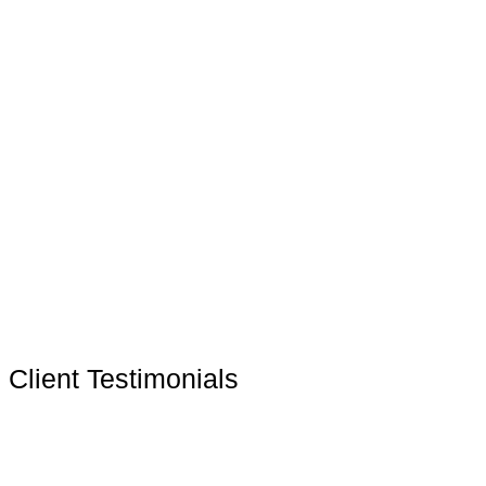
Client Testimonials