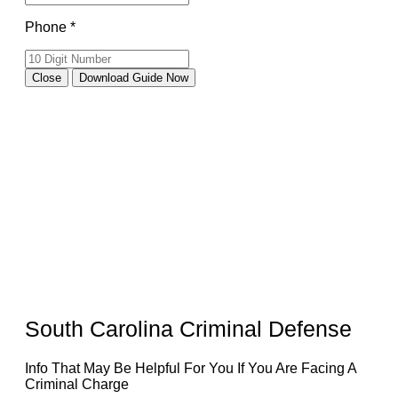
Phone *
Close
Download Guide Now
South Carolina Criminal Defense
Info That May Be Helpful For You If You Are Facing A
Criminal Charge