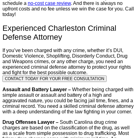
schedule a
no-cost case review
. And there is always no
upfront costs and no fee unless we win the case for you. Call
today!
Experienced Charleston Criminal
Defense Attorney
If you’ve been charged with any crime, whether it’s DUI,
Domestic Violence, Shoplifting, Disorderly Conduct, Drug
and Weapons crimes, or any other charge, you need an
experienced criminal defense attorney to protect your rights
and fight for the best possible outcome.
CONTACT TODAY FOR YOUR FREE CONSULTATION
Assault and Battery Lawyer –
Whether being charged with
simple assault or assault and battery of a high and
aggravated nature, you could be facing jail time, fines, and a
criminal record. You need a skilled criminal defense attorney
with a deep understanding of the law fighting in your corner.
Drug Offenses Lawyer –
South Carolina drug crime
charges are based on the classification of the drug, as well
as a scale from simple possession to drug trafficking. Most