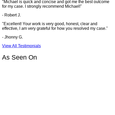
"Michael is quick and concise and got me the best outcome
for my case. I strongly recommend Michael!"
- Robert J.
"Excellent! Your work is very good, honest, clear and
effective, I am very grateful for how you resolved my case."
- Jhonny G.
View All Testimonials
As Seen On