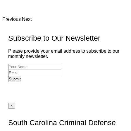
Previous
Next
Subscribe to Our Newsletter
Please provide your email address to subscribe to our
monthly newsletter.
Submit
×
South Carolina Criminal Defense