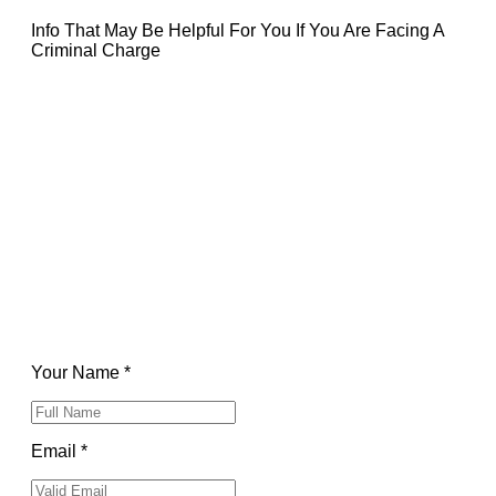
Info That May Be Helpful For You If You Are Facing A
Criminal Charge
Your Name *
Email *