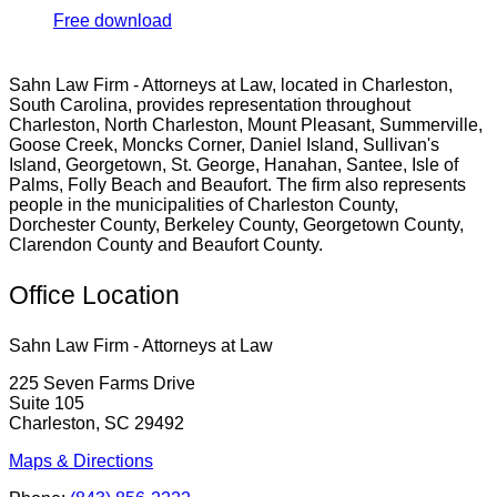
Free download
Sahn Law Firm - Attorneys at Law, located in Charleston,
South Carolina, provides representation throughout
Charleston, North Charleston, Mount Pleasant, Summerville,
Goose Creek, Moncks Corner, Daniel Island, Sullivan's
Island, Georgetown, St. George, Hanahan, Santee, Isle of
Palms, Folly Beach and Beaufort. The firm also represents
people in the municipalities of Charleston County,
Dorchester County, Berkeley County, Georgetown County,
Clarendon County and Beaufort County.
Office Location
Sahn Law Firm - Attorneys at Law
225 Seven Farms Drive
Suite 105
Charleston, SC 29492
Maps & Directions