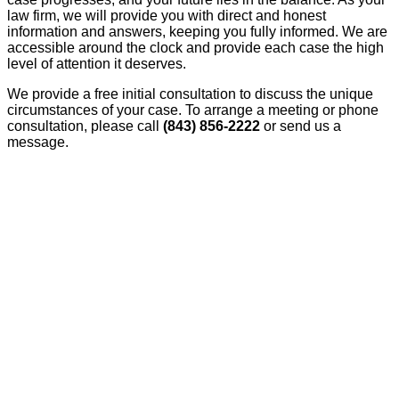
law firm, we will provide you with direct and honest
information and answers, keeping you fully informed. We are
accessible around the clock and provide each case the high
level of attention it deserves.
We provide a free initial consultation to discuss the unique
circumstances of your case. To arrange a meeting or phone
consultation, please call
(843) 856-2222
or send us a
message.