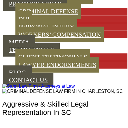
PRACTICE AREAS
CRIMINAL DEFENSE
DUI
PERSONAL INJURY
WORKERS’ COMPENSATION
MEDIA
TESTIMONIALS
CLIENT TESTIMONIALS
LAWYER ENDORSEMENTS
BLOG
CONTACT US
Aggressive & Skilled Legal
Representation In SC