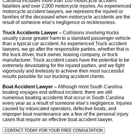
Carolina includes more than 100 motorcycle accident
fatalities and over 2,000 motorcycle injuries. As experienced
motorcycle accident lawyers, we represent the injured or
families of the deceased when motorcycle accidents are the
result of someone else’s negligence or recklessness.
Truck Accidents Lawyer –
Collisions involving trucks
usually cause greater harm to a standard passenger vehicle
than a typical car accident. As experienced Truck accident
lawyers, we go after the responsible parties, whether that is
the truck driver, truck owner, leasing company, or truck
manufacturer. Truck accident cases have the potential to be
extremely devastating for the injured parties, and we fight
vigorously and tirelessly to achieve then most successful
results possible for our trucking accident clients.
Boat Accident Lawyer –
Although most South Carolina
boating voyages end without incident, there are still
numerous boating accidents that occur in South Carolina
every year as a result of someone else’s negligence. Injuries
caused by intoxicated operators, defective boats, and
improper boat maintenance are a few of the personal injury
cases that require an effective boat accident lawyer.
CONTACT TODAY FOR YOUR FREE CONSULTATION