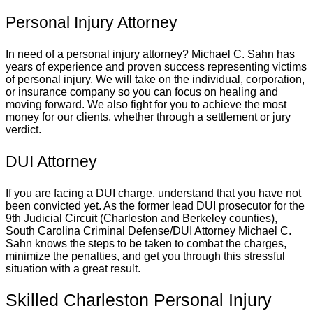
Personal Injury Attorney
In need of a personal injury attorney? Michael C. Sahn has
years of experience and proven success representing victims
of personal injury. We will take on the individual, corporation,
or insurance company so you can focus on healing and
moving forward. We also fight for you to achieve the most
money for our clients, whether through a settlement or jury
verdict.
DUI Attorney
If you are facing a DUI charge, understand that you have not
been convicted yet. As the former lead DUI prosecutor for the
9th Judicial Circuit (Charleston and Berkeley counties),
South Carolina Criminal Defense/DUI Attorney Michael C.
Sahn knows the steps to be taken to combat the charges,
minimize the penalties, and get you through this stressful
situation with a great result.
Skilled Charleston Personal Injury