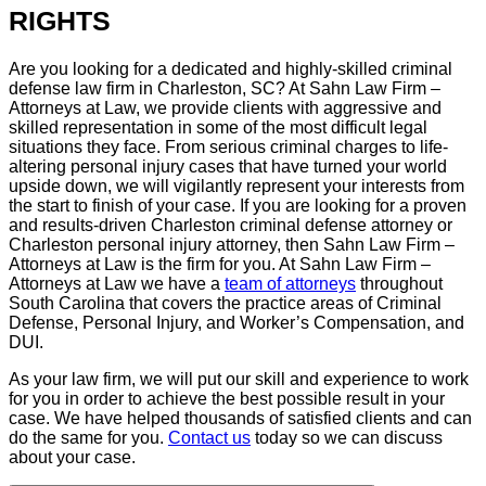
RIGHTS
Are you looking for a dedicated and highly-skilled criminal
defense law firm in Charleston, SC? At Sahn Law Firm –
Attorneys at Law, we provide clients with aggressive and
skilled representation in some of the most difficult legal
situations they face. From serious criminal charges to life-
altering personal injury cases that have turned your world
upside down, we will vigilantly represent your interests from
the start to finish of your case. If you are looking for a proven
and results-driven Charleston criminal defense attorney or
Charleston personal injury attorney, then Sahn Law Firm –
Attorneys at Law is the firm for you. At Sahn Law Firm –
Attorneys at Law we have a
team of attorneys
throughout
South Carolina that covers the practice areas of Criminal
Defense, Personal Injury, and Worker’s Compensation, and
DUI.
As your law firm, we will put our skill and experience to work
for you in order to achieve the best possible result in your
case. We have helped thousands of satisfied clients and can
do the same for you.
Contact us
today so we can discuss
about your case.