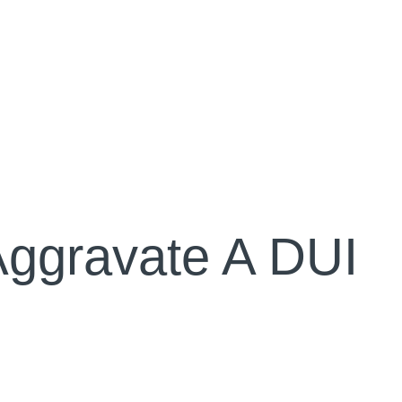
ggravate A DUI