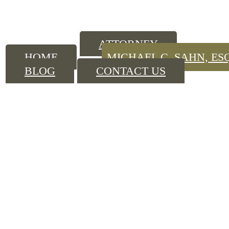
ATTORNEY
HOME
MICHAEL C. SAHN, ES
BLOG
CONTACT US