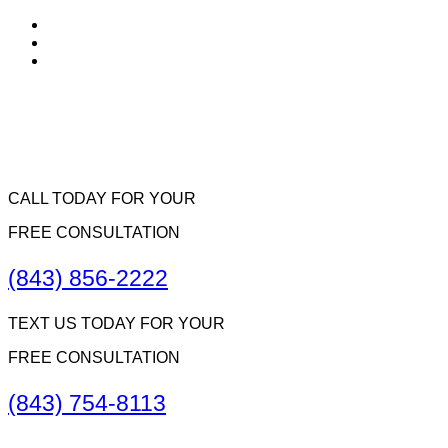
CALL TODAY FOR YOUR
FREE CONSULTATION
(843) 856-2222
TEXT US TODAY FOR YOUR
FREE CONSULTATION
(843) 754-8113