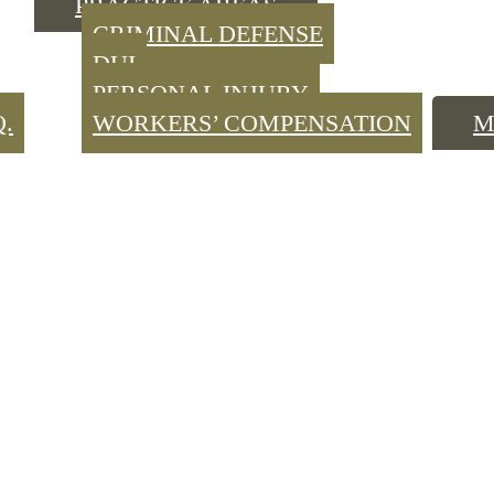
PRACTICE AREAS
CRIMINAL DEFENSE
DUI
PERSONAL INJURY
Q.
WORKERS’ COMPENSATION
M