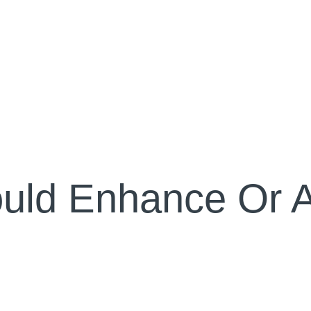
uld Enhance Or A