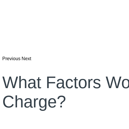
Previous
Next
What Factors Wo
Charge?