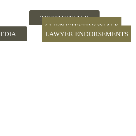
TESTIMONIALS
CLIENT TESTIMONIALS
EDIA
LAWYER ENDORSEMENTS