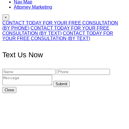
Nav Map
Attorney Marketing
×
CONTACT TODAY FOR YOUR FREE CONSULTATION
(BY PHONE)
CONTACT TODAY FOR YOUR FREE
CONSULTATION (BY TEXT)
CONTACT TODAY FOR
YOUR FREE CONSULTATION (BY TEXT)
Text Us Now
Submit
Close