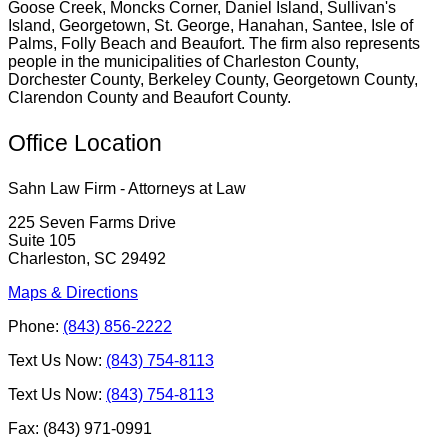
Goose Creek, Moncks Corner, Daniel Island, Sullivan's
Island, Georgetown, St. George, Hanahan, Santee, Isle of
Palms, Folly Beach and Beaufort. The firm also represents
people in the municipalities of Charleston County,
Dorchester County, Berkeley County, Georgetown County,
Clarendon County and Beaufort County.
Office Location
Sahn Law Firm - Attorneys at Law
225 Seven Farms Drive
Suite 105
Charleston, SC 29492
Maps & Directions
Phone:
(843) 856-2222
Text Us Now:
(843) 754-8113
Text Us Now:
(843) 754-8113
Fax: (843) 971-0991