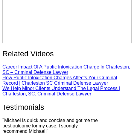
Related Videos
Career Impact Of A Public Intoxication Charge In Charleston,
SC – Criminal Defense Lawyer
How Public Intoxication Charges Affects Your Criminal
Record | Charleston SC Criminal Defense Lawyer
We Help Minor Clients Understand The Legal Process |
Charleston, SC, Criminal Defense Lawyer
Testimonials
"Michael is quick and concise and got me the
best outcome for my case. I strongly
recommend Michael!"