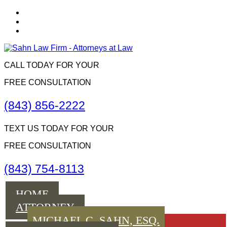
CALL TODAY FOR YOUR
FREE CONSULTATION
(843) 856-2222
TEXT US TODAY FOR YOUR
FREE CONSULTATION
(843) 754-8113
Menu
HOME
ATTORNEY
MICHAEL C. SAHN, ESQ.