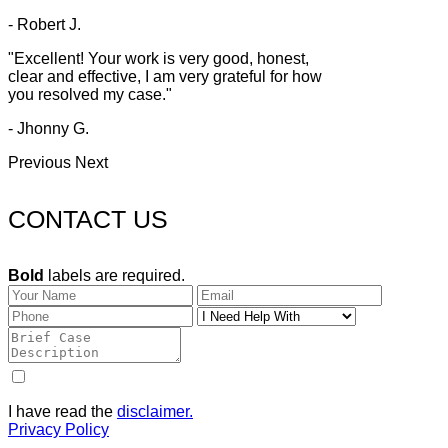
- Robert J.
"Excellent! Your work is very good, honest,
clear and effective, I am very grateful for how
you resolved my case."
- Jhonny G.
Previous
Next
CONTACT US
Bold
labels are required.
I have read the
disclaimer.
Privacy Policy