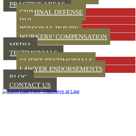
PRACTICE AREAS
CRIMINAL DEFENSE
DUI
PERSONAL INJURY
WORKERS’ COMPENSATION
MEDIA
TESTIMONIALS
CLIENT TESTIMONIALS
LAWYER ENDORSEMENTS
BLOG
CONTACT US