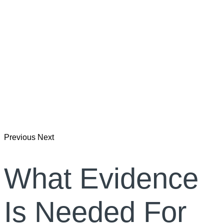
Previous
Next
What Evidence
Is Needed For