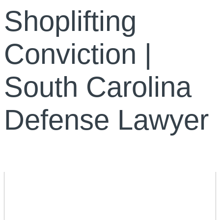
Shoplifting
Conviction |
South Carolina
Defense Lawyer