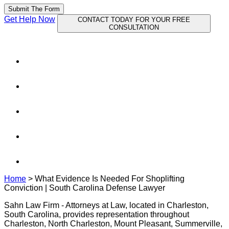
Submit The Form
Get Help Now
CONTACT TODAY FOR YOUR FREE
CONSULTATION
Home
>
What Evidence Is Needed For Shoplifting
Conviction | South Carolina Defense Lawyer
Sahn Law Firm - Attorneys at Law, located in Charleston,
South Carolina, provides representation throughout
Charleston, North Charleston, Mount Pleasant, Summerville,