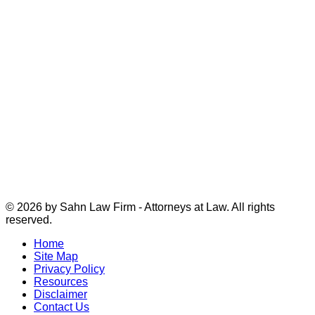
© 2026 by Sahn Law Firm - Attorneys at Law. All rights
reserved.
Home
Site Map
Privacy Policy
Resources
Disclaimer
Contact Us