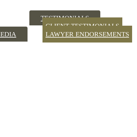
TESTIMONIALS
CLIENT TESTIMONIALS
EDIA
LAWYER ENDORSEMENTS