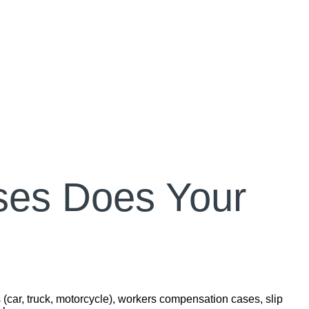
ses Does Your
 (car, truck, motorcycle), workers compensation cases, slip