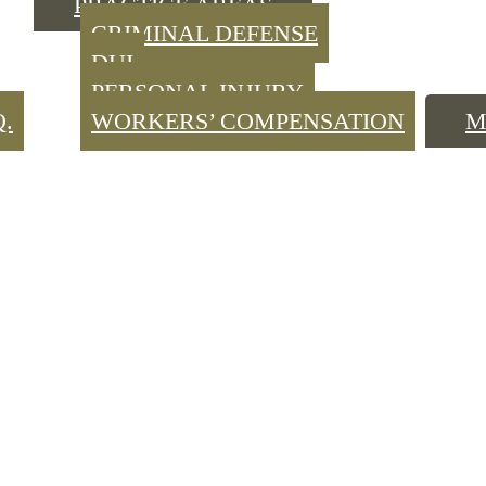
PRACTICE AREAS
CRIMINAL DEFENSE
DUI
PERSONAL INJURY
Q.
WORKERS’ COMPENSATION
M