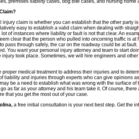
ases, premises liability cases, dog bite cases, and nursing home
 Claim?
injury claim is whether you can establish that the other party is 
 relatively easy to establish a valid claim when dealing with strai
of instances where liability or fault is not that clear. An example
seem clear that the person who pulled into oncoming traffic is at
o pass through safely, the car on the roadway could be at fault. 
ed. You want your personal injury attorney and team to start doin
njury took place. Sometimes, we will hire engineers and other e
e proper medical treatment to address their injuries and to determi
 liability and injuries through experts who can give opinions as
 may be a need to establish what was wrong with the surface of t
y go as far as your attorney and his team take it. Of course, ther
re that you get the most out of your case.
olina,
a free initial consultation is your next best step. Get the