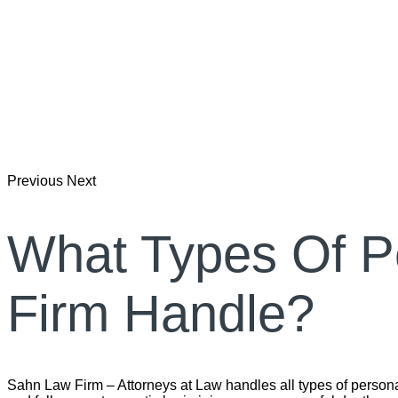
Previous
Next
What Types Of P
Firm Handle?
Sahn Law Firm – Attorneys at Law handles all types of personal