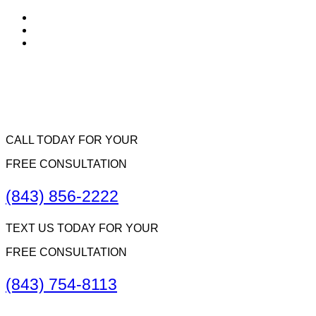
CALL TODAY FOR YOUR
FREE CONSULTATION
(843) 856-2222
TEXT US TODAY FOR YOUR
FREE CONSULTATION
(843) 754-8113