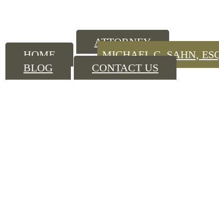
ATTORNEY
HOME
MICHAEL C. SAHN, ES
BLOG
CONTACT US