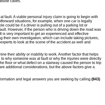
 abuse cases.
at fault. A viable personal injury claim is going to begin with
ghtforward situations, for example, when one car is legally
 could be if a driver is pulling out of a parking lot or
 fault. However, if the person who is driving down the road was
It is very important to get an experienced and effective
g their own investigation, which can include taking pictures,
xperts to look at the scene of the accident as well and
ne their ability or inability to work. Another factor that helps
 to why someone was at fault or why the injuries were directly
he floor or what defect on a stairway caused the person to trip
e are additional considerations, but the above factors give a
 information and legal answers you are seeking by calling
(843)