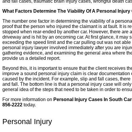
and fall cases, traumatic brain injury cases, wrongful death c
What Factors Determine The Viability Of A Personal Injury
The number one factor in determining the viability of a personal 
proof that the person who injured the claimant is at fault. It is
stopped when rear-ended by another car. However, there are a lot 
driveway and is hit by an oncoming car. At first glance, it may 
exceeding the speed limit and the car pulling out was not able t
personal injury lawyer involved immediately after you are injur
gathering evidence, and examining the general area where the i
provide us a detailed report.
Beyond this, it is important to ensure that the client receives th
improve a sound personal injury claim is clear documentation of
caused by the incident. For example, slip and fall cases, there
and fall. The bottom line is that a personal injury case will onl
general idea of the steps that need to be taken in order to ensu
For more information on
Personal Injury Cases In South Car
856-2222
today.
Personal Injury