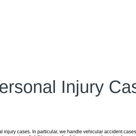
ersonal Injury Ca
 injury cases. In particular, we handle vehicular accident cases