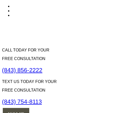
CALL TODAY FOR YOUR
FREE CONSULTATION
(843) 856-2222
TEXT US TODAY FOR YOUR
FREE CONSULTATION
(843) 754-8113
Menu