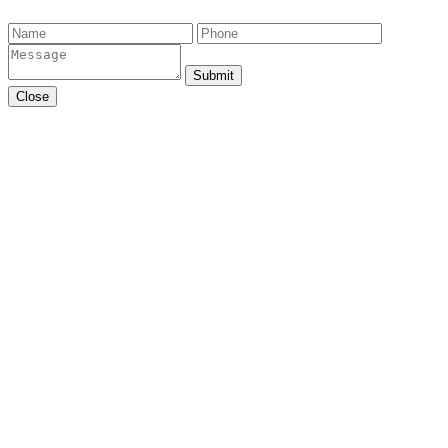
Submit
Close