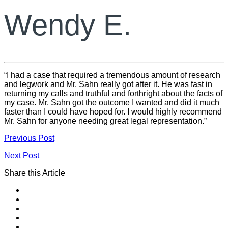
Wendy E.
“I had a case that required a tremendous amount of research
and legwork and Mr. Sahn really got after it. He was fast in
returning my calls and truthful and forthright about the facts of
my case. Mr. Sahn got the outcome I wanted and did it much
faster than I could have hoped for. I would highly recommend
Mr. Sahn for anyone needing great legal representation.”
Previous Post
Next Post
Share this Article