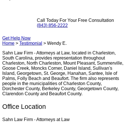
Call Today For Your Free Consultation
(843) 856-2222
Get Help Now
Home
>
Testimonial
>
Wendy E.
Sahn Law Firm - Attorneys at Law, located in Charleston,
South Carolina, provides representation throughout
Charleston, North Charleston, Mount Pleasant, Summerville,
Goose Creek, Moncks Corner, Daniel Island, Sullivan's
Island, Georgetown, St. George, Hanahan, Santee, Isle of
Palms, Folly Beach and Beaufort. The firm also represents
people in the municipalities of Charleston County,
Dorchester County, Berkeley County, Georgetown County,
Clarendon County and Beaufort County.
Office Location
Sahn Law Firm - Attorneys at Law