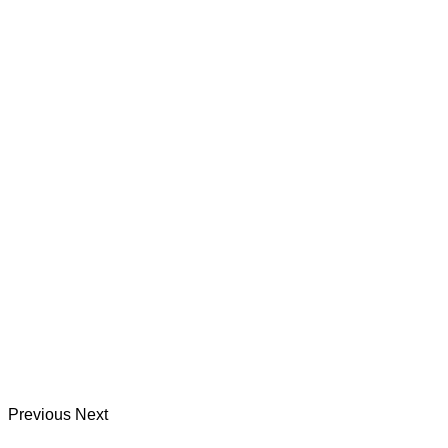
Previous
Next