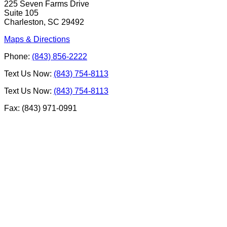
225 Seven Farms Drive
Suite 105
Charleston, SC 29492
Maps & Directions
Phone:
(843) 856-2222
Text Us Now:
(843) 754-8113
Text Us Now:
(843) 754-8113
Fax: (843) 971-0991