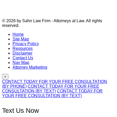
© 2026 by Sahn Law Firm - Attorneys at Law. All rights
reserved.
Home
Site Map
Privacy Policy
Resources
Disclaimer
Contact Us
Nav Map
Attorney Marketing
×
CONTACT TODAY FOR YOUR FREE CONSULTATION
(BY PHONE)
CONTACT TODAY FOR YOUR FREE
CONSULTATION (BY TEXT)
CONTACT TODAY FOR
YOUR FREE CONSULTATION (BY TEXT)
Text Us Now