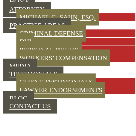
HOME
ATTORNEY
MICHAEL C. SAHN, ESQ.
PRACTICE AREAS
CRIMINAL DEFENSE
DUI
PERSONAL INJURY
WORKERS’ COMPENSATION
MEDIA
TESTIMONIALS
CLIENT TESTIMONIALS
LAWYER ENDORSEMENTS
BLOG
CONTACT US