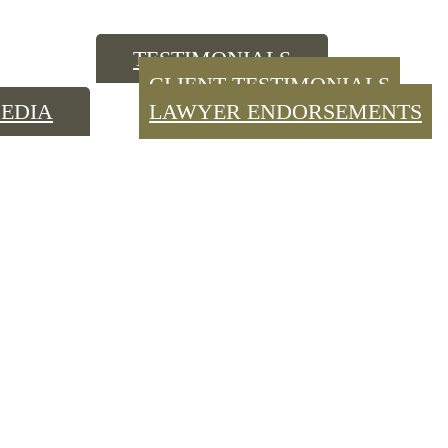
TESTIMONIALS
CLIENT TESTIMONIALS
EDIA
LAWYER ENDORSEMENTS