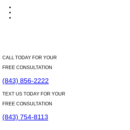
CALL TODAY FOR YOUR
FREE CONSULTATION
(843) 856-2222
TEXT US TODAY FOR YOUR
FREE CONSULTATION
(843) 754-8113