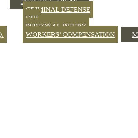
PRACTICE AREAS
CRIMINAL DEFENSE
DUI
PERSONAL INJURY
Q.
WORKERS’ COMPENSATION
M