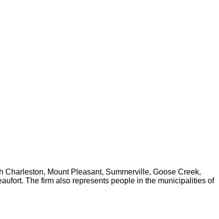
rth Charleston, Mount Pleasant, Summerville, Goose Creek,
fort. The firm also represents people in the municipalities of