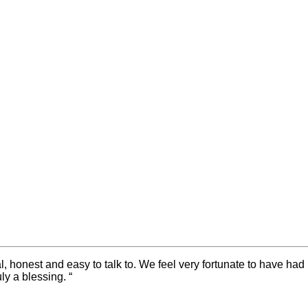
honest and easy to talk to. We feel very fortunate to have had 
ly a blessing. “