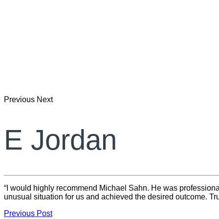
Previous
Next
E Jordan
“I would highly recommend Michael Sahn. He was professional, 
unusual situation for us and achieved the desired outcome. Tru
Previous Post