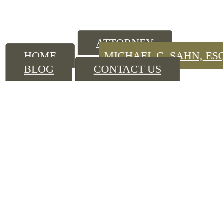
ATTORNEY
HOME
MICHAEL C. SAHN, ES
BLOG
CONTACT US