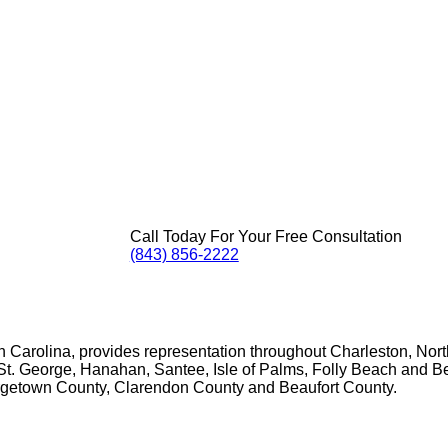
Call Today For Your Free Consultation
(843) 856-2222
th Carolina, provides representation throughout Charleston, No
t. George, Hanahan, Santee, Isle of Palms, Folly Beach and Beau
rgetown County, Clarendon County and Beaufort County.