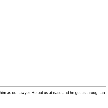
him as our lawyer. He put us at ease and he got us through an