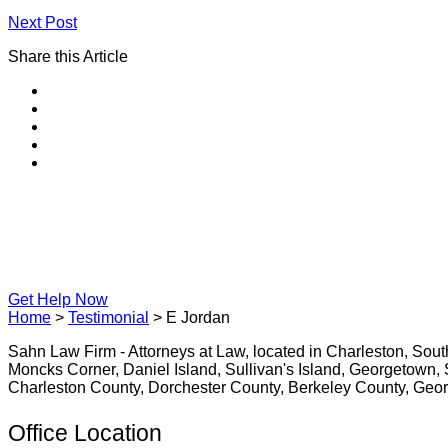
Next Post
Share this Article
Get Help Now
Home
>
Testimonial
>
E Jordan
Sahn Law Firm - Attorneys at Law, located in Charleston, Sou
Moncks Corner, Daniel Island, Sullivan's Island, Georgetown, S
Charleston County, Dorchester County, Berkeley County, Geo
Office Location