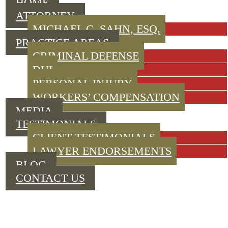
HOME
ATTORNEY
MICHAEL C. SAHN, ESQ.
PRACTICE AREAS
CRIMINAL DEFENSE
DUI
PERSONAL INJURY
WORKERS’ COMPENSATION
MEDIA
TESTIMONIALS
CLIENT TESTIMONIALS
LAWYER ENDORSEMENTS
BLOG
CONTACT US