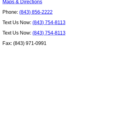
Maps & Directions
Phone:
(843) 856-2222
Text Us Now:
(843) 754-8113
Text Us Now:
(843) 754-8113
Fax: (843) 971-0991