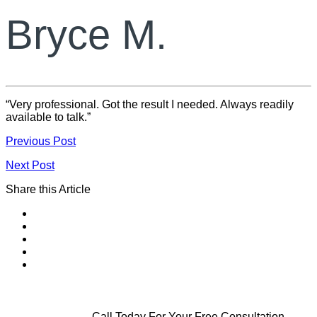
Bryce M.
“Very professional. Got the result I needed. Always readily
available to talk.”
Previous Post
Next Post
Share this Article
Call Today For Your Free Consultation