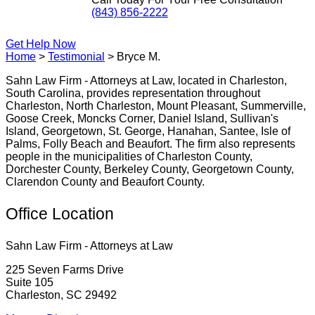
(843) 856-2222
Get Help Now
Home
>
Testimonial
>
Bryce M.
Sahn Law Firm - Attorneys at Law, located in Charleston,
South Carolina, provides representation throughout
Charleston, North Charleston, Mount Pleasant, Summerville,
Goose Creek, Moncks Corner, Daniel Island, Sullivan's
Island, Georgetown, St. George, Hanahan, Santee, Isle of
Palms, Folly Beach and Beaufort. The firm also represents
people in the municipalities of Charleston County,
Dorchester County, Berkeley County, Georgetown County,
Clarendon County and Beaufort County.
Office Location
Sahn Law Firm - Attorneys at Law
225 Seven Farms Drive
Suite 105
Charleston, SC 29492