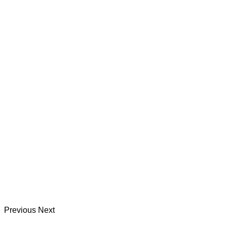
Previous
Next