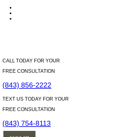
CALL TODAY FOR YOUR
FREE CONSULTATION
(843) 856-2222
TEXT US TODAY FOR YOUR
FREE CONSULTATION
(843) 754-8113
Menu