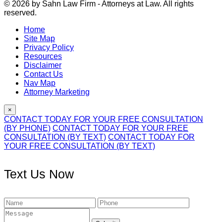
© 2026 by Sahn Law Firm - Attorneys at Law. All rights
reserved.
Home
Site Map
Privacy Policy
Resources
Disclaimer
Contact Us
Nav Map
Attorney Marketing
×
CONTACT TODAY FOR YOUR FREE CONSULTATION
(BY PHONE)
CONTACT TODAY FOR YOUR FREE
CONSULTATION (BY TEXT)
CONTACT TODAY FOR
YOUR FREE CONSULTATION (BY TEXT)
Text Us Now