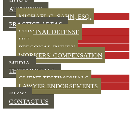
HOME
ATTORNEY
MICHAEL C. SAHN, ESQ.
PRACTICE AREAS
CRIMINAL DEFENSE
DUI
PERSONAL INJURY
WORKERS’ COMPENSATION
MEDIA
TESTIMONIALS
CLIENT TESTIMONIALS
LAWYER ENDORSEMENTS
BLOG
CONTACT US