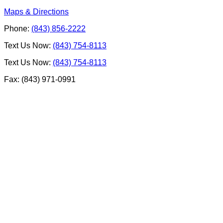
Maps & Directions
Phone:
(843) 856-2222
Text Us Now:
(843) 754-8113
Text Us Now:
(843) 754-8113
Fax: (843) 971-0991