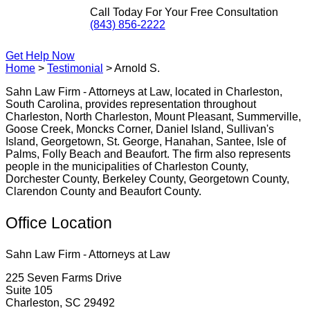
Call Today For Your Free Consultation
(843) 856-2222
Get Help Now
Home
>
Testimonial
>
Arnold S.
Sahn Law Firm - Attorneys at Law, located in Charleston,
South Carolina, provides representation throughout
Charleston, North Charleston, Mount Pleasant, Summerville,
Goose Creek, Moncks Corner, Daniel Island, Sullivan's
Island, Georgetown, St. George, Hanahan, Santee, Isle of
Palms, Folly Beach and Beaufort. The firm also represents
people in the municipalities of Charleston County,
Dorchester County, Berkeley County, Georgetown County,
Clarendon County and Beaufort County.
Office Location
Sahn Law Firm - Attorneys at Law
225 Seven Farms Drive
Suite 105
Charleston, SC 29492