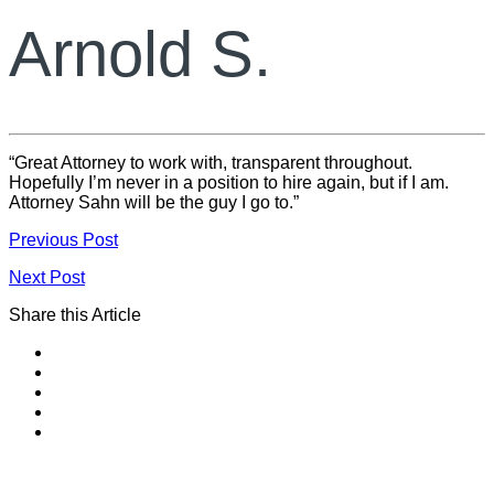
Arnold S.
“Great Attorney to work with, transparent throughout.
Hopefully I’m never in a position to hire again, but if I am.
Attorney Sahn will be the guy I go to.”
Previous Post
Next Post
Share this Article