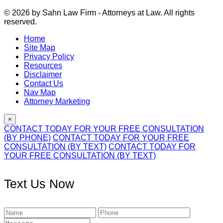
© 2026 by Sahn Law Firm - Attorneys at Law. All rights
reserved.
Home
Site Map
Privacy Policy
Resources
Disclaimer
Contact Us
Nav Map
Attorney Marketing
×
CONTACT TODAY FOR YOUR FREE CONSULTATION
(BY PHONE)
CONTACT TODAY FOR YOUR FREE
CONSULTATION (BY TEXT)
CONTACT TODAY FOR
YOUR FREE CONSULTATION (BY TEXT)
Text Us Now