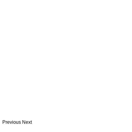
Previous
Next