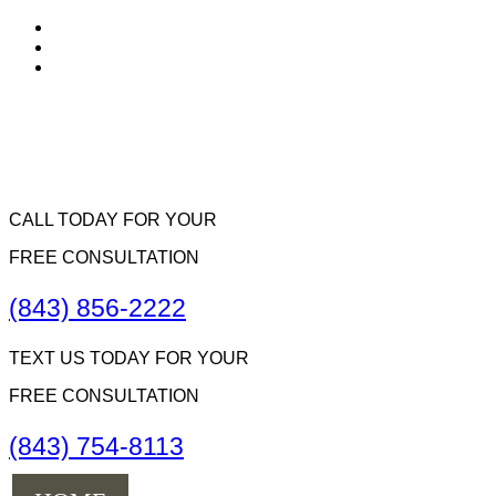
CALL TODAY FOR YOUR
FREE CONSULTATION
(843) 856-2222
TEXT US TODAY FOR YOUR
FREE CONSULTATION
(843) 754-8113
Menu