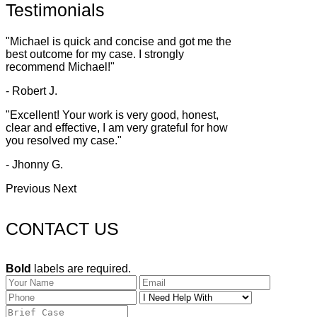
Testimonials
"Michael is quick and concise and got me the
best outcome for my case. I strongly
recommend Michael!"
- Robert J.
"Excellent! Your work is very good, honest,
clear and effective, I am very grateful for how
you resolved my case."
- Jhonny G.
Previous
Next
CONTACT US
Bold
labels are required.