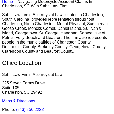
Home
>
Navigating Motorcycle Accident Claims In
Charleston, SC With Sahn Law Firm
Sahn Law Firm - Attorneys at Law, located in Charleston,
South Carolina, provides representation throughout
Charleston, North Charleston, Mount Pleasant, Summerville,
Goose Creek, Moncks Corner, Daniel Island, Sullivan's
Island, Georgetown, St. George, Hanahan, Santee, Isle of
Palms, Folly Beach and Beaufort. The firm also represents
people in the municipalities of Charleston County,
Dorchester County, Berkeley County, Georgetown County,
Clarendon County and Beaufort County.
Office Location
Sahn Law Firm - Attorneys at Law
225 Seven Farms Drive
Suite 105
Charleston, SC 29492
Maps & Directions
Phone:
(843) 856-2222