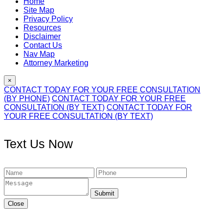
Home
Site Map
Privacy Policy
Resources
Disclaimer
Contact Us
Nav Map
Attorney Marketing
×
CONTACT TODAY FOR YOUR FREE CONSULTATION
(BY PHONE)
CONTACT TODAY FOR YOUR FREE
CONSULTATION (BY TEXT)
CONTACT TODAY FOR
YOUR FREE CONSULTATION (BY TEXT)
Text Us Now
Submit
Close