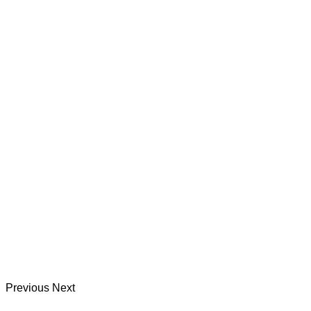
Previous
Next