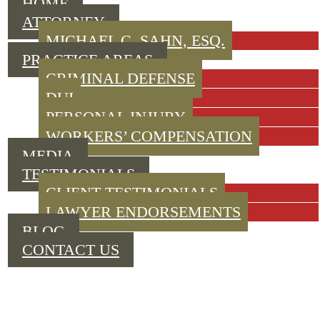
HOME
ATTORNEY
MICHAEL C. SAHN, ESQ.
PRACTICE AREAS
CRIMINAL DEFENSE
DUI
PERSONAL INJURY
WORKERS’ COMPENSATION
MEDIA
TESTIMONIALS
CLIENT TESTIMONIALS
LAWYER ENDORSEMENTS
BLOG
CONTACT US