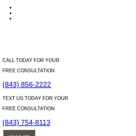
CALL TODAY FOR YOUR
FREE CONSULTATION
(843) 856-2222
TEXT US TODAY FOR YOUR
FREE CONSULTATION
(843) 754-8113
Menu