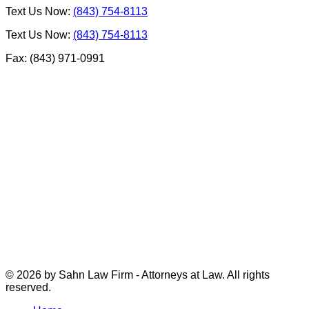
Text Us Now:
(843) 754-8113
Text Us Now:
(843) 754-8113
Fax: (843) 971-0991
© 2026 by Sahn Law Firm - Attorneys at Law. All rights
reserved.