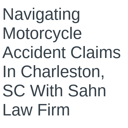
Navigating
Motorcycle
Accident Claims
In Charleston,
SC With Sahn
Law Firm