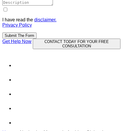
I have read the
disclaimer.
Privacy Policy
Submit The Form
Get Help Now
CONTACT TODAY FOR YOUR FREE
CONSULTATION