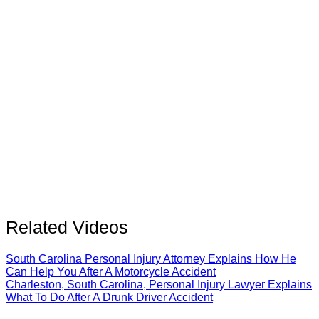
Related Videos
South Carolina Personal Injury Attorney Explains How He
Can Help You After A Motorcycle Accident
Charleston, South Carolina, Personal Injury Lawyer Explains
What To Do After A Drunk Driver Accident