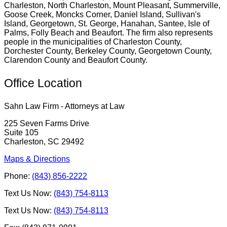
Charleston, North Charleston, Mount Pleasant, Summerville,
Goose Creek, Moncks Corner, Daniel Island, Sullivan's
Island, Georgetown, St. George, Hanahan, Santee, Isle of
Palms, Folly Beach and Beaufort. The firm also represents
people in the municipalities of Charleston County,
Dorchester County, Berkeley County, Georgetown County,
Clarendon County and Beaufort County.
Office Location
Sahn Law Firm - Attorneys at Law
225 Seven Farms Drive
Suite 105
Charleston, SC 29492
Maps & Directions
Phone:
(843) 856-2222
Text Us Now:
(843) 754-8113
Text Us Now:
(843) 754-8113