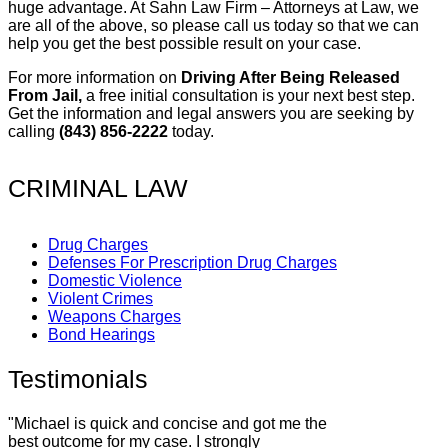
huge advantage. At Sahn Law Firm – Attorneys at Law, we
are all of the above, so please call us today so that we can
help you get the best possible result on your case.
For more information on
Driving After Being Released
From Jail,
a free initial consultation is your next best step.
Get the information and legal answers you are seeking by
calling
(843) 856-2222
today.
CRIMINAL LAW
Drug Charges
Defenses For Prescription Drug Charges
Domestic Violence
Violent Crimes
Weapons Charges
Bond Hearings
Testimonials
"Michael is quick and concise and got me the
best outcome for my case. I strongly