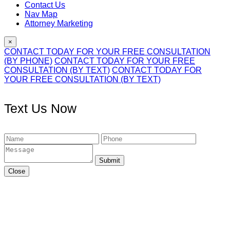
Contact Us
Nav Map
Attorney Marketing
×
CONTACT TODAY FOR YOUR FREE CONSULTATION
(BY PHONE)
CONTACT TODAY FOR YOUR FREE
CONSULTATION (BY TEXT)
CONTACT TODAY FOR
YOUR FREE CONSULTATION (BY TEXT)
Text Us Now
Submit
Close