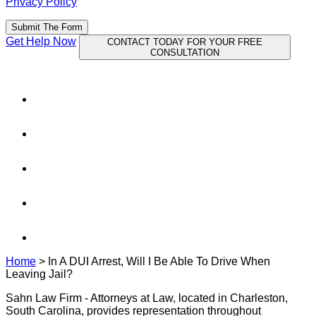
Privacy Policy
Submit The Form
Get Help Now
CONTACT TODAY FOR YOUR FREE
CONSULTATION
Home
>
In A DUI Arrest, Will I Be Able To Drive When
Leaving Jail?
Sahn Law Firm - Attorneys at Law, located in Charleston,
South Carolina, provides representation throughout