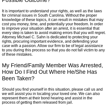
It is important to understand your rights, as well as the laws
for criminal issues in South Carolina. Without the proper
knowledge of these topics, it can result in mistakes that may
cost you money, time, and potentially your freedom. In order
to improve your situation after an arrest, it is essential that
every step is taken to avoid making errors that you will regret.
Attorney Michael C. Sahn is dedicated to protecting your
rights, procuring important evidence, and defending your
case with a passion. Allow our firm to be of legal assistance
to you during this process so that you do not fall victim to any
of these mistakes.
My Friend/Family Member Was Arrested,
How Do I Find Out Where He/She Has
Been Taken?
Should you find yourself in this situation, please call us and
we will assist you in locating your loved one. We can also
represent them at their bond hearing and assist in the
process of getting them released from jail.