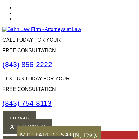
CALL TODAY FOR YOUR
FREE CONSULTATION
(843) 856-2222
TEXT US TODAY FOR YOUR
FREE CONSULTATION
(843) 754-8113
Menu
HOME
ATTORNEY
MICHAEL C. SAHN, ESQ.