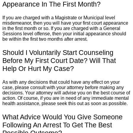
Appearance In The First Month?
If you are charged with a Magistrate or Municipal level
misdemeanor, then you will have your first court appearance
in the first month or so. If you are charged with a General
Sessions level offense, then your initial appearance should
be within the first two months after arrest.
Should I Voluntarily Start Counseling
Before My First Court Date? Will That
Help Or Hurt My Case?
As with any decisions that could have any effect on your
case, please consult with your attorney before making any
decisions. Your attorney will advise you on the best course of
action. Of course, if you are in need of any immediate mental
health assistance, please seek this out as soon as possible.
What Advice Would You Give Someone
Following An Arrest To Get The Best
Possible Outcome?