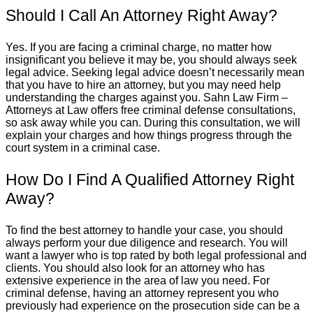
Should I Call An Attorney Right Away?
Yes. If you are facing a criminal charge, no matter how
insignificant you believe it may be, you should always seek
legal advice. Seeking legal advice doesn’t necessarily mean
that you have to hire an attorney, but you may need help
understanding the charges against you. Sahn Law Firm –
Attorneys at Law offers free criminal defense consultations,
so ask away while you can. During this consultation, we will
explain your charges and how things progress through the
court system in a criminal case.
How Do I Find A Qualified Attorney Right
Away?
To find the best attorney to handle your case, you should
always perform your due diligence and research. You will
want a lawyer who is top rated by both legal professional and
clients. You should also look for an attorney who has
extensive experience in the area of law you need. For
criminal defense, having an attorney represent you who
previously had experience on the prosecution side can be a