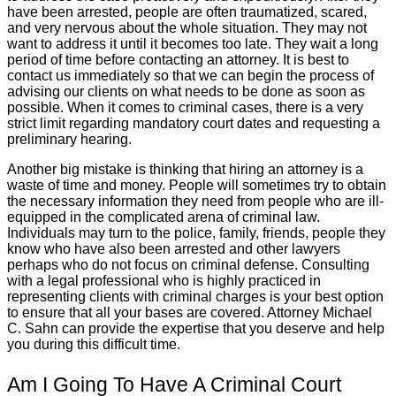
have been arrested, people are often traumatized, scared,
and very nervous about the whole situation. They may not
want to address it until it becomes too late. They wait a long
period of time before contacting an attorney. It is best to
contact us immediately so that we can begin the process of
advising our clients on what needs to be done as soon as
possible. When it comes to criminal cases, there is a very
strict limit regarding mandatory court dates and requesting a
preliminary hearing.
Another big mistake is thinking that hiring an attorney is a
waste of time and money. People will sometimes try to obtain
the necessary information they need from people who are ill-
equipped in the complicated arena of criminal law.
Individuals may turn to the police, family, friends, people they
know who have also been arrested and other lawyers
perhaps who do not focus on criminal defense. Consulting
with a legal professional who is highly practiced in
representing clients with criminal charges is your best option
to ensure that all your bases are covered. Attorney Michael
C. Sahn can provide the expertise that you deserve and help
you during this difficult time.
Am I Going To Have A Criminal Court