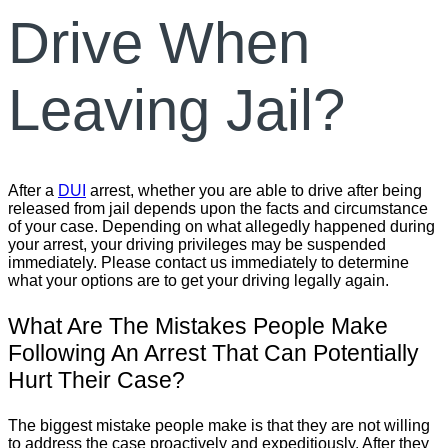
Drive When
Leaving Jail?
After a
DUI
arrest, whether you are able to drive after being
released from jail depends upon the facts and circumstance
of your case. Depending on what allegedly happened during
your arrest, your driving privileges may be suspended
immediately. Please contact us immediately to determine
what your options are to get your driving legally again.
What Are The Mistakes People Make
Following An Arrest That Can Potentially
Hurt Their Case?
The biggest mistake people make is that they are not willing
to address the case proactively and expeditiously. After they