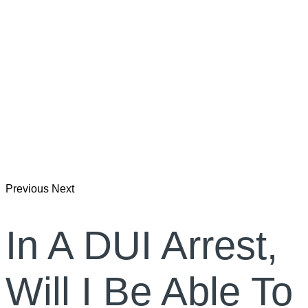
Previous
Next
In A DUI Arrest,
Will I Be Able To