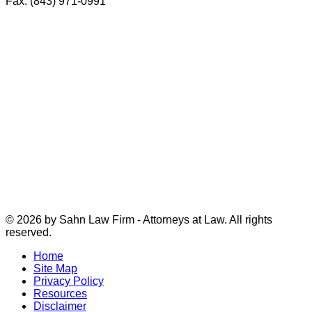
Fax: (843) 971-0991
© 2026 by Sahn Law Firm - Attorneys at Law. All rights
reserved.
Home
Site Map
Privacy Policy
Resources
Disclaimer