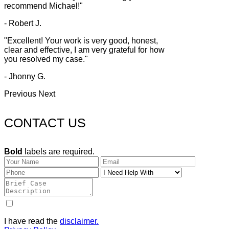
recommend Michael!"
- Robert J.
"Excellent! Your work is very good, honest,
clear and effective, I am very grateful for how
you resolved my case."
- Jhonny G.
Previous
Next
CONTACT US
Bold
labels are required.
I have read the
disclaimer.