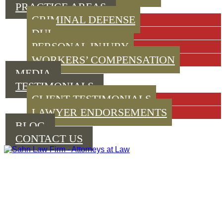
PRACTICE AREAS
CRIMINAL DEFENSE
DUI
PERSONAL INJURY
WORKERS’ COMPENSATION
MEDIA
TESTIMONIALS
CLIENT TESTIMONIALS
LAWYER ENDORSEMENTS
BLOG
CONTACT US