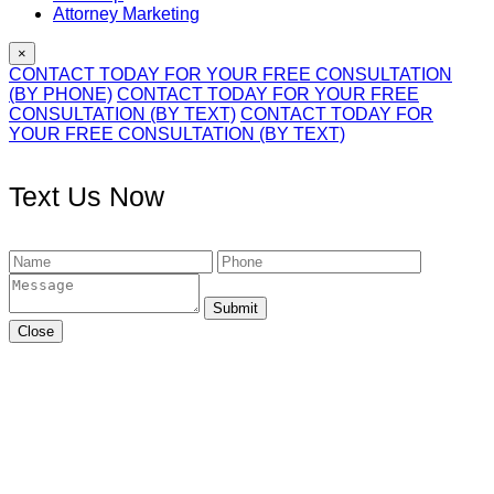
Attorney Marketing
×
CONTACT TODAY FOR YOUR FREE CONSULTATION
(BY PHONE)
CONTACT TODAY FOR YOUR FREE
CONSULTATION (BY TEXT)
CONTACT TODAY FOR
YOUR FREE CONSULTATION (BY TEXT)
Text Us Now
Submit
Close