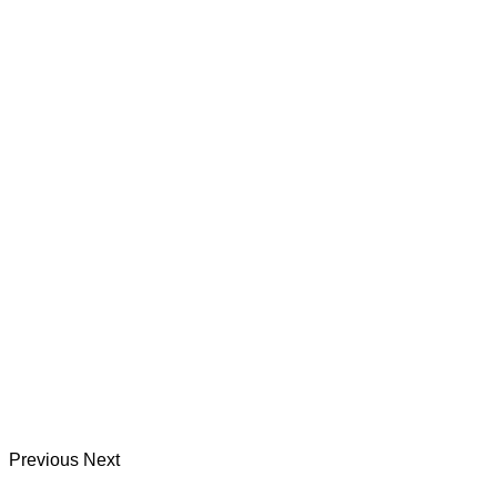
Previous
Next