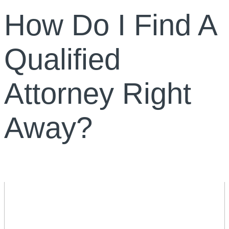
How Do I Find A
Qualified
Attorney Right
Away?