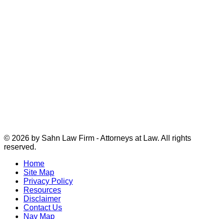
© 2026 by Sahn Law Firm - Attorneys at Law. All rights
reserved.
Home
Site Map
Privacy Policy
Resources
Disclaimer
Contact Us
Nav Map