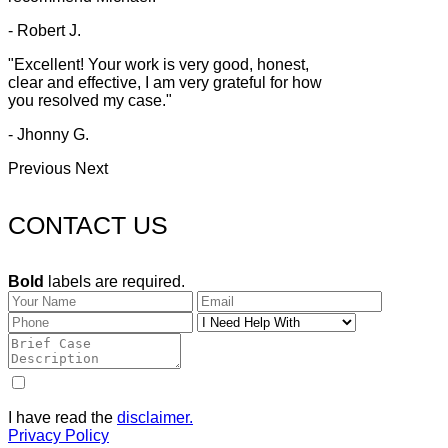
- Robert J.
"Excellent! Your work is very good, honest,
clear and effective, I am very grateful for how
you resolved my case."
- Jhonny G.
Previous
Next
CONTACT US
Bold
labels are required.
I have read the
disclaimer.
Privacy Policy