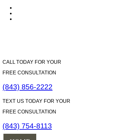
CALL TODAY FOR YOUR
FREE CONSULTATION
(843) 856-2222
TEXT US TODAY FOR YOUR
FREE CONSULTATION
(843) 754-8113
Menu