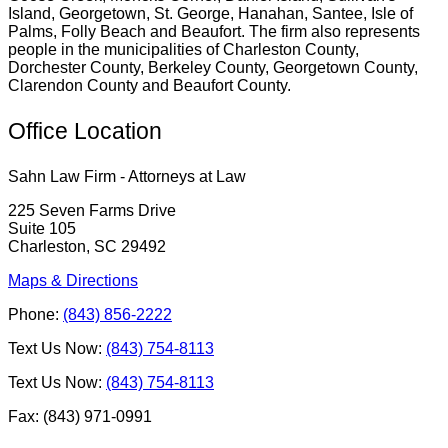
Island, Georgetown, St. George, Hanahan, Santee, Isle of
Palms, Folly Beach and Beaufort. The firm also represents
people in the municipalities of Charleston County,
Dorchester County, Berkeley County, Georgetown County,
Clarendon County and Beaufort County.
Office Location
Sahn Law Firm - Attorneys at Law
225 Seven Farms Drive
Suite 105
Charleston, SC 29492
Maps & Directions
Phone:
(843) 856-2222
Text Us Now:
(843) 754-8113
Text Us Now:
(843) 754-8113
Fax: (843) 971-0991