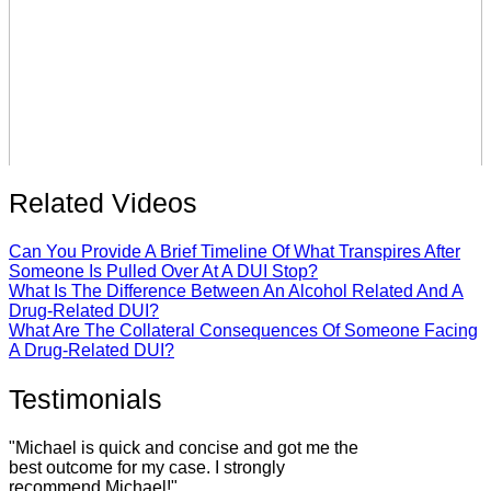
Related Videos
Can You Provide A Brief Timeline Of What Transpires After
Someone Is Pulled Over At A DUI Stop?
What Is The Difference Between An Alcohol Related And A
Drug-Related DUI?
What Are The Collateral Consequences Of Someone Facing
A Drug-Related DUI?
Testimonials
"Michael is quick and concise and got me the
best outcome for my case. I strongly
recommend Michael!"