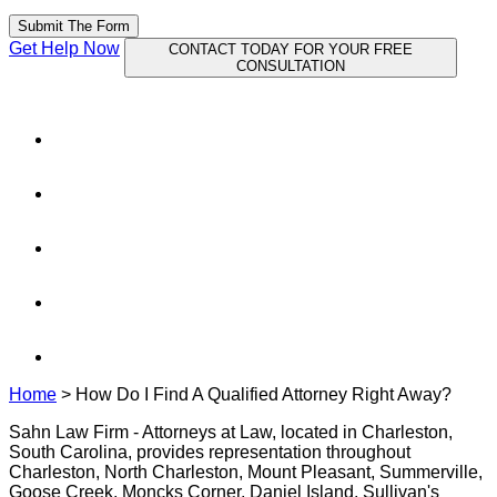
Submit The Form
Get Help Now
CONTACT TODAY FOR YOUR FREE
CONSULTATION
Home
>
How Do I Find A Qualified Attorney Right Away?
Sahn Law Firm - Attorneys at Law, located in Charleston,
South Carolina, provides representation throughout
Charleston, North Charleston, Mount Pleasant, Summerville,
Goose Creek, Moncks Corner, Daniel Island, Sullivan's