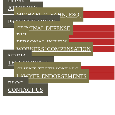
HOME
ATTORNEY
MICHAEL C. SAHN, ESQ.
PRACTICE AREAS
CRIMINAL DEFENSE
DUI
PERSONAL INJURY
WORKERS’ COMPENSATION
MEDIA
TESTIMONIALS
CLIENT TESTIMONIALS
LAWYER ENDORSEMENTS
BLOG
CONTACT US