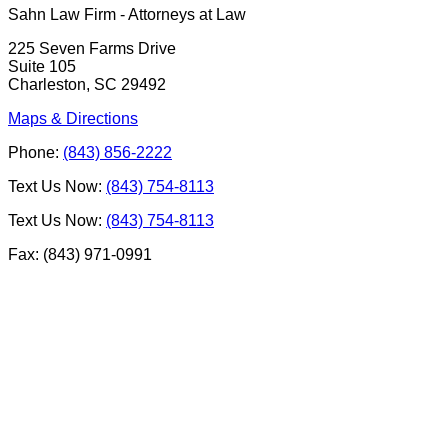
Sahn Law Firm - Attorneys at Law
225 Seven Farms Drive
Suite 105
Charleston, SC 29492
Maps & Directions
Phone:
(843) 856-2222
Text Us Now:
(843) 754-8113
Text Us Now:
(843) 754-8113
Fax: (843) 971-0991