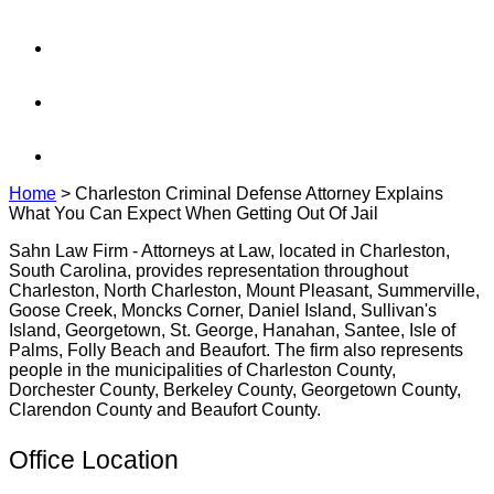
Home
>
Charleston Criminal Defense Attorney Explains
What You Can Expect When Getting Out Of Jail
Sahn Law Firm - Attorneys at Law, located in Charleston,
South Carolina, provides representation throughout
Charleston, North Charleston, Mount Pleasant, Summerville,
Goose Creek, Moncks Corner, Daniel Island, Sullivan's
Island, Georgetown, St. George, Hanahan, Santee, Isle of
Palms, Folly Beach and Beaufort. The firm also represents
people in the municipalities of Charleston County,
Dorchester County, Berkeley County, Georgetown County,
Clarendon County and Beaufort County.
Office Location