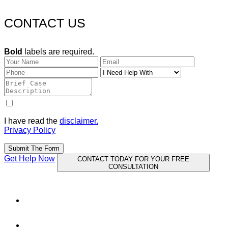
CONTACT US
Bold
labels are required.
I have read the
disclaimer.
Privacy Policy
Submit The Form
Get Help Now
CONTACT TODAY FOR YOUR FREE
CONSULTATION