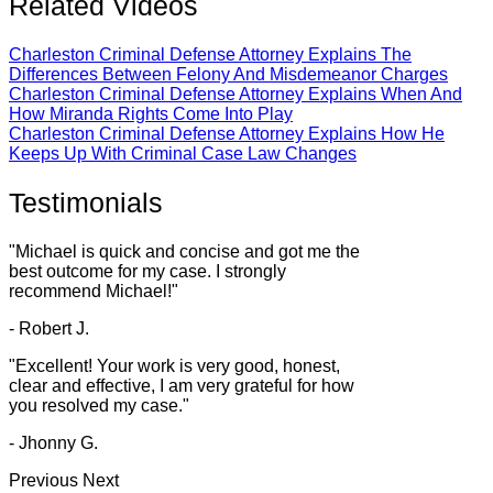
Related Videos
Charleston Criminal Defense Attorney Explains The
Differences Between Felony And Misdemeanor Charges
Charleston Criminal Defense Attorney Explains When And
How Miranda Rights Come Into Play
Charleston Criminal Defense Attorney Explains How He
Keeps Up With Criminal Case Law Changes
Testimonials
"Michael is quick and concise and got me the
best outcome for my case. I strongly
recommend Michael!"
- Robert J.
"Excellent! Your work is very good, honest,
clear and effective, I am very grateful for how
you resolved my case."
- Jhonny G.
Previous
Next