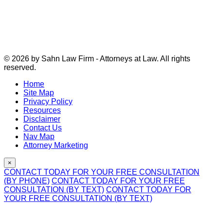
© 2026 by Sahn Law Firm - Attorneys at Law. All rights
reserved.
Home
Site Map
Privacy Policy
Resources
Disclaimer
Contact Us
Nav Map
Attorney Marketing
×
CONTACT TODAY FOR YOUR FREE CONSULTATION
(BY PHONE)
CONTACT TODAY FOR YOUR FREE
CONSULTATION (BY TEXT)
CONTACT TODAY FOR
YOUR FREE CONSULTATION (BY TEXT)