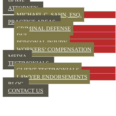
HOME
ATTORNEY
MICHAEL C. SAHN, ESQ.
PRACTICE AREAS
CRIMINAL DEFENSE
DUI
PERSONAL INJURY
WORKERS’ COMPENSATION
MEDIA
TESTIMONIALS
CLIENT TESTIMONIALS
LAWYER ENDORSEMENTS
BLOG
CONTACT US