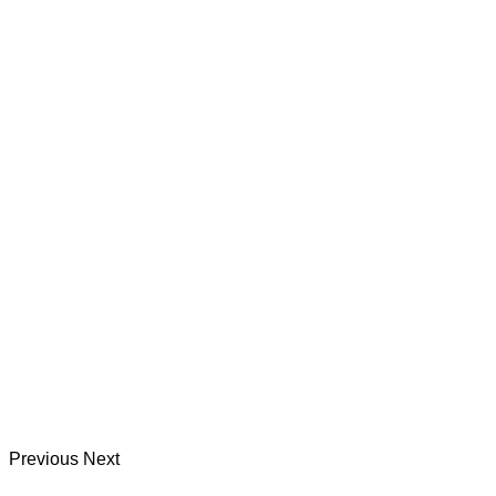
Previous
Next