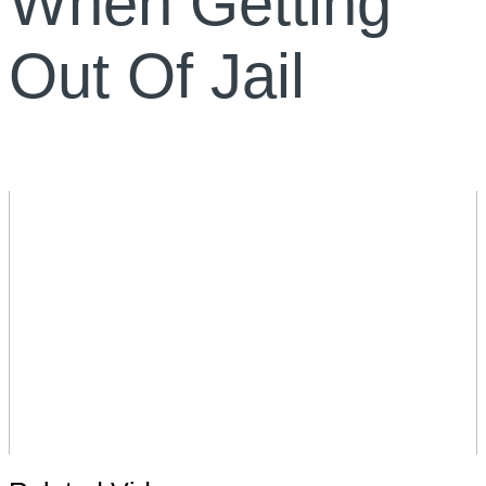
When Getting
Out Of Jail