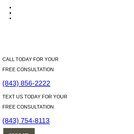
CALL TODAY FOR YOUR
FREE CONSULTATION
(843) 856-2222
TEXT US TODAY FOR YOUR
FREE CONSULTATION
(843) 754-8113
Menu