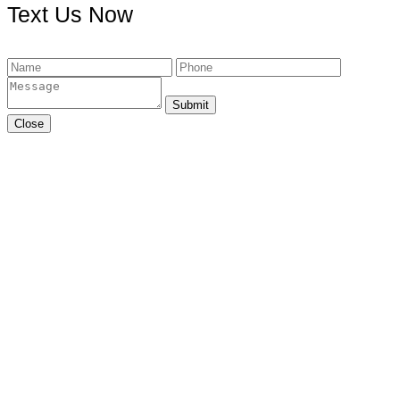
Text Us Now
Submit
Close