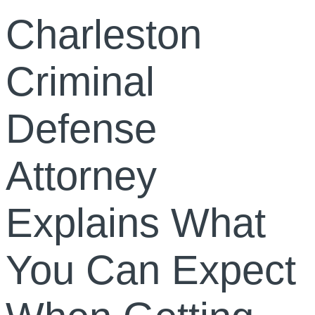
Charleston
Criminal
Defense
Attorney
Explains What
You Can Expect