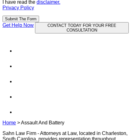
I have read the
disclaimer.
Privacy Policy
Submit The Form
Get Help Now
CONTACT TODAY FOR YOUR FREE
CONSULTATION
Home
>
Assault And Battery
Sahn Law Firm - Attorneys at Law, located in Charleston,
South Carolina, provides representation throughout