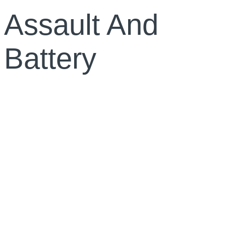
Assault And
Battery