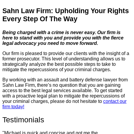
Sahn Law Firm: Upholding Your Rights
Every Step Of The Way
Being charged with a crime is never easy. Our firm is
here to stand with you and provide you with the fierce
legal advocacy you need to move forward.
Our firm is pleased to provide our clients with the insight of a
former prosecutor. This level of understanding allows us to
strategically analyze the best possible steps to take to
mitigate the repercussions of your criminal charges.
By working with an assault and battery defense lawyer from
Sahn Law Firm, there’s no question that you are gaining
access to the best legal services available. To get started
with a proactive legal plan to mitigate the repercussions of
your criminal charges, please do not hesitate to
contact our
firm today!
Testimonials
"Michael is quick and concise and got me the