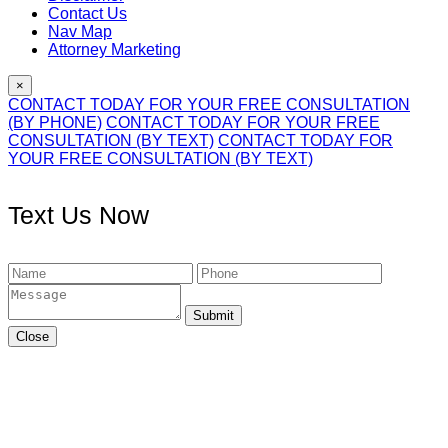
Contact Us
Nav Map
Attorney Marketing
×
CONTACT TODAY FOR YOUR FREE CONSULTATION
(BY PHONE)
CONTACT TODAY FOR YOUR FREE
CONSULTATION (BY TEXT)
CONTACT TODAY FOR
YOUR FREE CONSULTATION (BY TEXT)
Text Us Now
Submit
Close