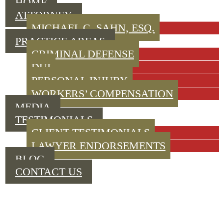
HOME
ATTORNEY
MICHAEL C. SAHN, ESQ.
PRACTICE AREAS
CRIMINAL DEFENSE
DUI
PERSONAL INJURY
WORKERS’ COMPENSATION
MEDIA
TESTIMONIALS
CLIENT TESTIMONIALS
LAWYER ENDORSEMENTS
BLOG
CONTACT US