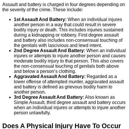
Assault and battery is charged in four degrees depending on
the severity of the crime. These include:
1st Assault And Battery:
When an individual injures
another person in a way that could result in severe
bodily injury or death. This includes injuries sustained
during a kidnapping or robbery. First degree assault
and battery also includes non-consensual touching of
the genitals with lascivious and lewd intent.
2nd Degree Assault And Battery:
When an individual
injures or attempts to injure another person and causes
moderate bodily injury to that person. This also covers
the non-consensual touching of genitals both above
and below a person’s clothing.
Aggravated Assault And Battery:
Regarded as a
lower offense of attempted murder, aggravated assault
and battery is defined as grievous bodily harm to
another person.
3rd Degree Assault And Battery:
Also known as
Simple Assault, third degree assault and battery occurs
when an individual injures or attempts to injure another
person unlawfully.
Does A Physical Injury Have To Occur