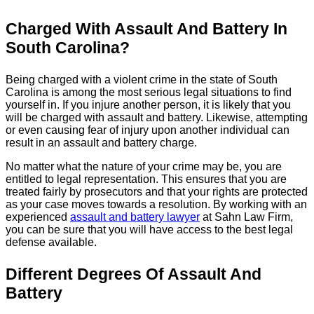
Charged With Assault And Battery In
South Carolina?
Being charged with a violent crime in the state of South
Carolina is among the most serious legal situations to find
yourself in. If you injure another person, it is likely that you
will be charged with assault and battery. Likewise, attempting
or even causing fear of injury upon another individual can
result in an assault and battery charge.
No matter what the nature of your crime may be, you are
entitled to legal representation. This ensures that you are
treated fairly by prosecutors and that your rights are protected
as your case moves towards a resolution. By working with an
experienced
assault and battery lawyer
at Sahn Law Firm,
you can be sure that you will have access to the best legal
defense available.
Different Degrees Of Assault And
Battery