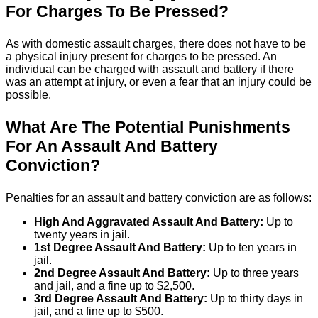
For Charges To Be Pressed?
As with domestic assault charges, there does not have to be
a physical injury present for charges to be pressed. An
individual can be charged with assault and battery if there
was an attempt at injury, or even a fear that an injury could be
possible.
What Are The Potential Punishments
For An Assault And Battery
Conviction?
Penalties for an assault and battery conviction are as follows:
High And Aggravated Assault And Battery:
Up to
twenty years in jail.
1st Degree Assault And Battery:
Up to ten years in
jail.
2nd Degree Assault And Battery:
Up to three years
and jail, and a fine up to $2,500.
3rd Degree Assault And Battery:
Up to thirty days in
jail, and a fine up to $500.