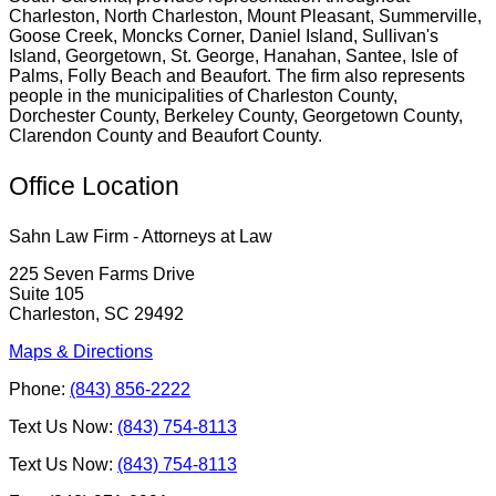
Charleston, North Charleston, Mount Pleasant, Summerville,
Goose Creek, Moncks Corner, Daniel Island, Sullivan's
Island, Georgetown, St. George, Hanahan, Santee, Isle of
Palms, Folly Beach and Beaufort. The firm also represents
people in the municipalities of Charleston County,
Dorchester County, Berkeley County, Georgetown County,
Clarendon County and Beaufort County.
Office Location
Sahn Law Firm - Attorneys at Law
225 Seven Farms Drive
Suite 105
Charleston, SC 29492
Maps & Directions
Phone:
(843) 856-2222
Text Us Now:
(843) 754-8113
Text Us Now:
(843) 754-8113