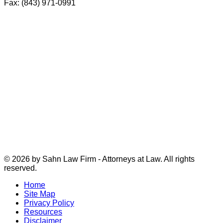
Fax: (843) 971-0991
© 2026 by Sahn Law Firm - Attorneys at Law. All rights
reserved.
Home
Site Map
Privacy Policy
Resources
Disclaimer