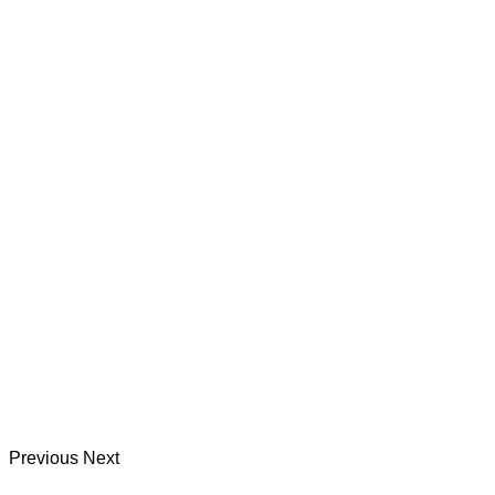
Previous
Next