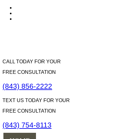
CALL TODAY FOR YOUR
FREE CONSULTATION
(843) 856-2222
TEXT US TODAY FOR YOUR
FREE CONSULTATION
(843) 754-8113
Menu