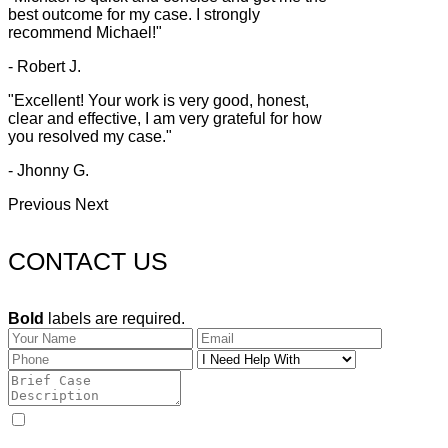
best outcome for my case. I strongly
recommend Michael!"
- Robert J.
"Excellent! Your work is very good, honest,
clear and effective, I am very grateful for how
you resolved my case."
- Jhonny G.
Previous
Next
CONTACT US
Bold
labels are required.